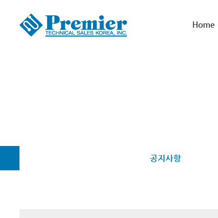
Home
공지사항