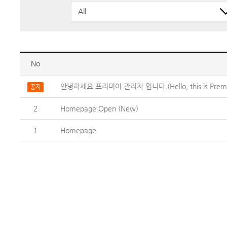
No
안녕하세요 프리미어 관리자 입니다.(Hello, this is Premie
공지
2
Homepage Open (New)
1
Homepage