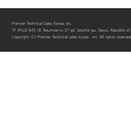
Premier Technical Sales Korea, Inc.
7F JPLUS B/D,18, Baumoe-ro 37-gil, Seocho-gu, Seoul, Republi
Copyright (C) Premier Technical sales korea., inc. All rights reserved